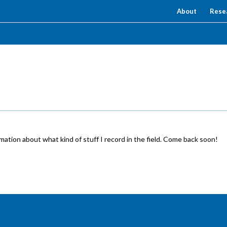
About
Rese
ation about what kind of stuff I record in the field. Come back soon!