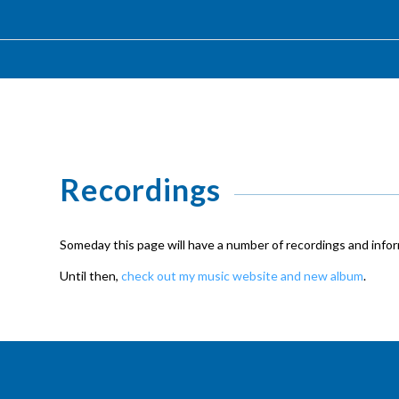
Recordings
Someday this page will have a number of recordings and inform
Until then,
check out my music website and new album
.