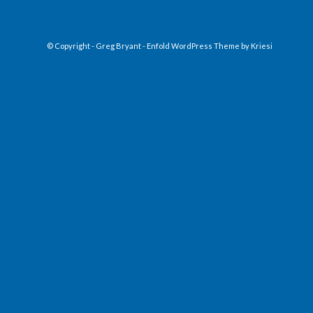
© Copyright - Greg Bryant -
Enfold WordPress Theme by Kriesi